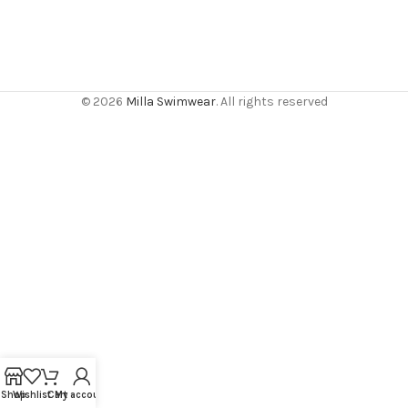
© 2026
Milla Swimwear
. All rights reserved
Shop
Wishlist
Cart
My account