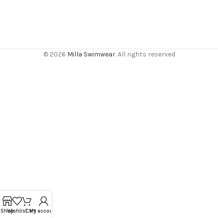
© 2026
Milla Swimwear
. All rights reserved
Shop
Wishlist
Cart
My account